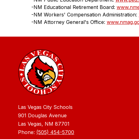
-NM Educational Retirement Board: 
www.nme
-NM Workers' Compensation Administration: 
-NM Attorney General's Office: 
www.nmag.g
Las Vegas City Schools
901 Douglas Avenue
Las Vegas, NM 87701
Phone:
(505) 454-5700