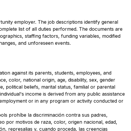
unity employer. The job descriptions identify general 
complete list of all duties performed. The documents are 
raphics, staffing factors, funding variables, modified 
hanges, and unforeseen events.
tion against its parents, students, employees, and 
 color, national origin, age, disability, sex, gender 
, political beliefs, marital status, familial or parental 
n individual's income is derived from any public assistance 
 employment or in any program or activity conducted or 
ols prohíbe la discriminación contra sus padres, 
eo por motivos de raza, color, origen nacional, edad, 
ión, represalias y, cuando proceda, las creencias 