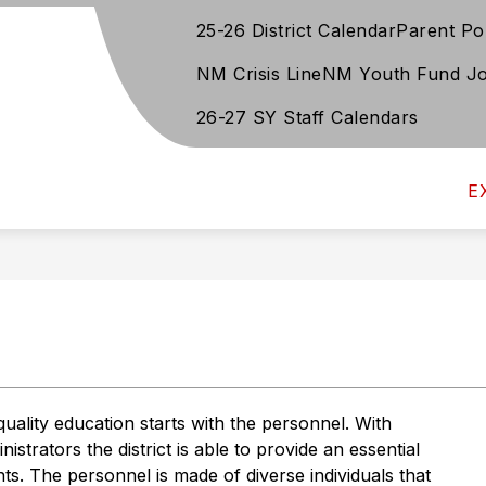
25-26 District Calendar
Parent Po
Show
Show
TUDENT SERVICES
DEPARTMENTS
D
u
submenu
submen
NM Crisis Line
NM Youth Fund Jo
for
for
Student
Departm
26-27 SY Staff Calendars
Services
E
ality education starts with the personnel. With 
trators the district is able to provide an essential 
s. The personnel is made of diverse individuals that 