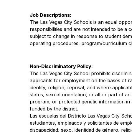
Job Descriptions:
The Las Vegas City Schools is an equal opport
responsibilities and are not intended to be a 
subject to change in response to student demog
operating procedures, program/curriculum c
Non-Discriminatory Policy:
The Las Vegas City School prohibits discrimina
applicants for employment on the bases of race,
identity, religion, reprisal, and where applicable
status, sexual orientation, or all or part of a
program, or protected genetic information in
funded by the district.
Las escuelas del Districto Las Vegas City Scho
estudiantes, empleados y solicitantes de empl
discapacidad, sexo, identidad de género, relig