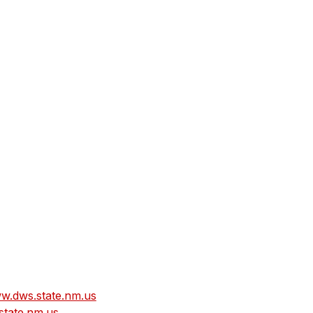
w.dws.state.nm.us
tate.nm.us