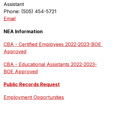
Assistant
Phone: (505) 454-5721
Email
NEA Information
CBA - Certified Employees 2022-2023-BOE 
Approved
CBA - Educational Assistants 2022-2023-
BOE Approved
Public Records Request
Employment Opportunities