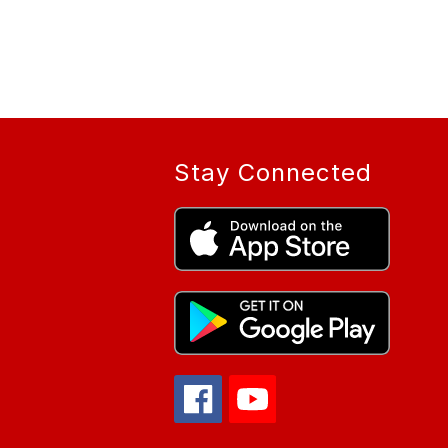
Stay Connected