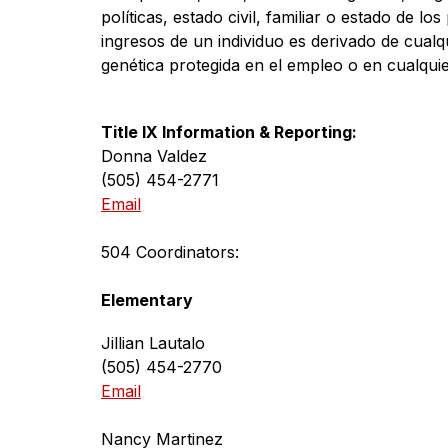
políticas, estado civil, familiar o estado de los
ingresos de un individuo es derivado de cualq
genética protegida en el empleo o en cualquier
Title IX Information & Reporting:
Donna Valdez
(505) 454-2771
Email
504 Coordinators:
Elementary
Jillian Lautalo
(505) 454-2770
Email
Nancy Martinez