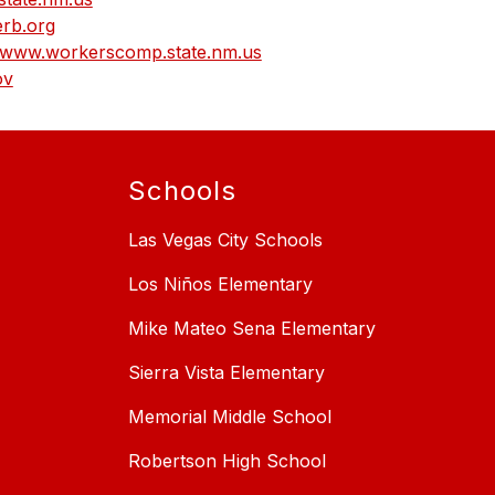
rb.org
www.workerscomp.state.nm.us
ov
Schools
Las Vegas City Schools
Los Niños Elementary
Mike Mateo Sena Elementary
Sierra Vista Elementary
Memorial Middle School
Robertson High School