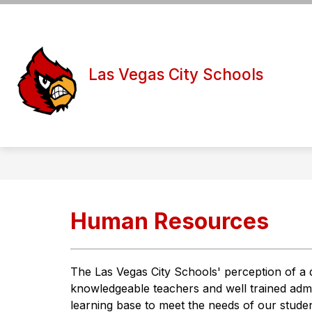
Skip
to
Show
Show
content
DISTRICT
BOARD
S
submenu
submen
for
for
Las Vegas City Schools
District
Board
Human Resources
The Las Vegas City Schools' perception of a qu
knowledgeable teachers and well trained adminis
learning base to meet the needs of our student