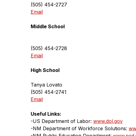
(505) 454-2727
Email
Middle School
(505) 454-2728
Email
High School
Tanya Lovato
(505) 454-2741
Email
Useful Links:
-US Department of Labor: 
www.dol.gov
-NM Department of Workforce Solutions: 
ww
-NM Public Education Department: 
www.ped.s