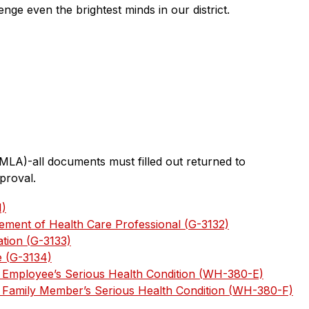
enge even the brightest minds in our district.
MLA)-all documents must filled out returned to 
proval.
1)
ment of Health Care Professional (G-3132)
ation (G-3133)
e (G-3134)
or Employee’s Serious Health Condition (WH-380-E)
or Family Member’s Serious Health Condition (WH-380-F)