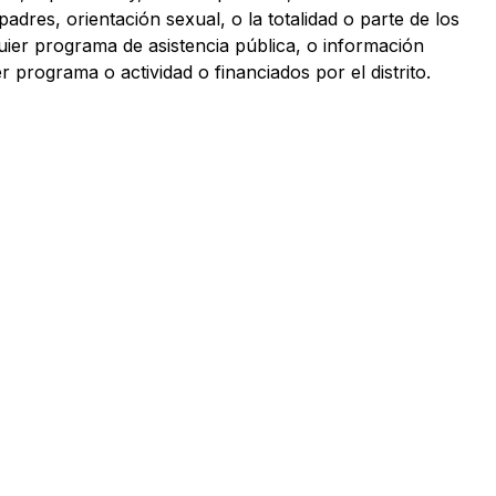
 padres, orientación sexual, o la totalidad o parte de los 
uier programa de asistencia pública, o información 
 programa o actividad o financiados por el distrito.