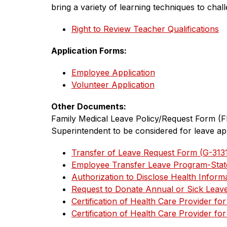
bring a variety of learning techniques to chall
Right to Review Teacher Qualifications
Application Forms:
Employee Application
Volunteer Application
Other Documents:
﻿Family Medical Leave Policy/Request Form (F
Superintendent to be considered for leave ap
Transfer of Leave Request Form (G-313
Employee Transfer Leave Program-State
Authorization to Disclose Health Inform
Request to Donate Annual or Sick Leav
Certification of Health Care Provider f
Certification of Health Care Provider f