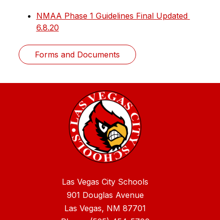
NMAA Phase 1 Guidelines Final Updated 
6.8.20
Forms and Documents
Las Vegas City Schools
901 Douglas Avenue
Las Vegas, NM 87701