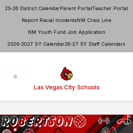
Skip
25-26 District Calendar
Parent Portal
Teacher Portal
to
content
Report Racial Incidents
NM Crisis Line
NM Youth Fund Job Application
2026-2027 SY Calendar
26-27 SY Staff Calendars
Las Vegas City Schools