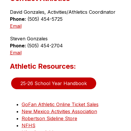
David Gonzales, Activities/Athletics Coordinator
Phone:
 (505) 454-5725
Email
Steven Gonzales
Phone: 
(505) 454-2704
Email
Athletic Resources:
25-26 School Year Handbook
GoFan Athletic Online Ticket Sales
New Mexico Activities Association
Robertson Sideline Store
NFHS