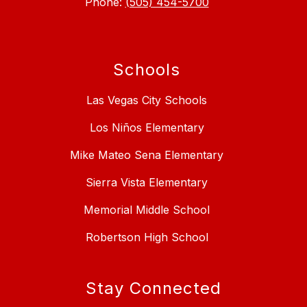
Phone:
(505) 454-5700
Schools
Las Vegas City Schools
Los Niños Elementary
Mike Mateo Sena Elementary
Sierra Vista Elementary
Memorial Middle School
Robertson High School
Stay Connected