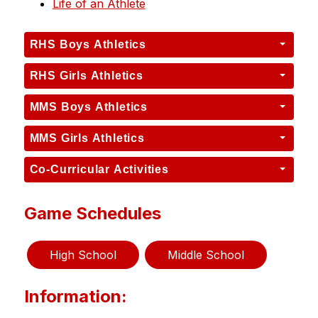
Life of an Athlete
RHS Boys Athletics
RHS Girls Athletics
MMS Boys Athletics
MMS Girls Athletics
Co-Curricular Activities
Game Schedules
High School
Middle School
Information: