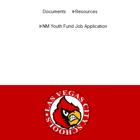
Documents
Resources
NM Youth Fund Job Application