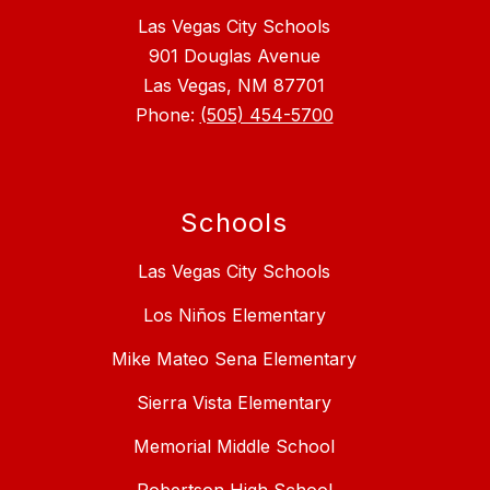
Las Vegas City Schools
901 Douglas Avenue
Las Vegas, NM 87701
Phone:
(505) 454-5700
Schools
Las Vegas City Schools
Los Niños Elementary
Mike Mateo Sena Elementary
Sierra Vista Elementary
Memorial Middle School