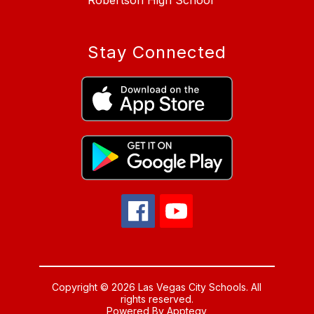
Robertson High School
Stay Connected
Copyright © 2026 Las Vegas City Schools. All
rights reserved.
Powered By
Apptegy