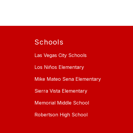
Schools
Las Vegas City Schools
Los Niños Elementary
Mike Mateo Sena Elementary
Sierra Vista Elementary
Memorial Middle School
Robertson High School